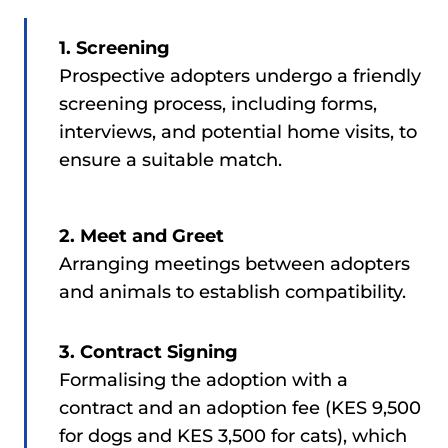
1. Screening
Prospective adopters undergo a friendly
screening process, including forms,
interviews, and potential home visits, to
ensure a suitable match.
2. Meet and Greet
Arranging meetings between adopters
and animals to establish compatibility.
3. Contract Signing
Formalising the adoption with a
contract and an adoption fee (KES 9,500
for dogs and KES 3,500 for cats), which