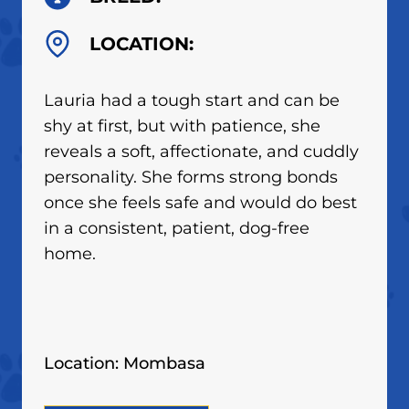
LOCATION:
Lauria had a tough start and can be
shy at first, but with patience, she
reveals a soft, affectionate, and cuddly
personality. She forms strong bonds
once she feels safe and would do best
in a consistent, patient, dog-free
home.
Location: Mombasa