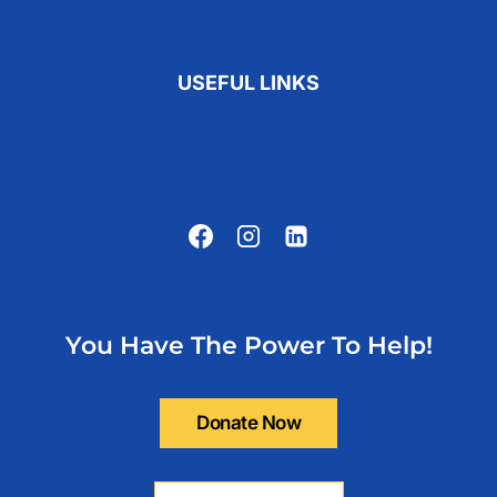
USEFUL LINKS
Privacy Policy
About Us
Contact Us
You Have The Power To Help!