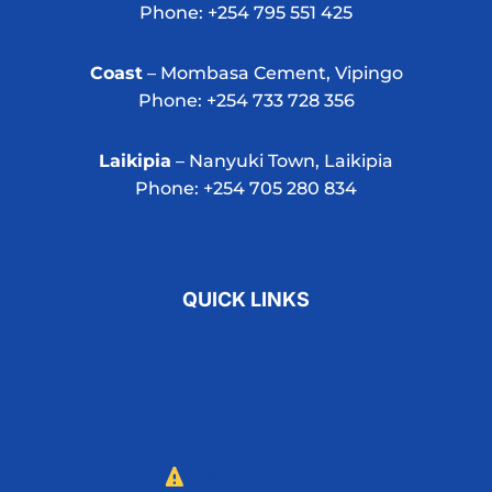
Phone: +254 795 551 425
Coast
– Mombasa Cement, Vipingo
Phone: +254 733 728 356
Laikipia
– Nanyuki Town, Laikipia
Phone: +254 705 280 834
QUICK LINKS
Adopt A Pet
Volunteer
Donate
Report Abuse