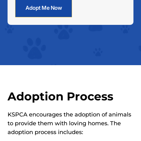
Adopt Me Now
Adoption Process
KSPCA encourages the adoption of animals
to provide them with loving homes. The
adoption process includes: