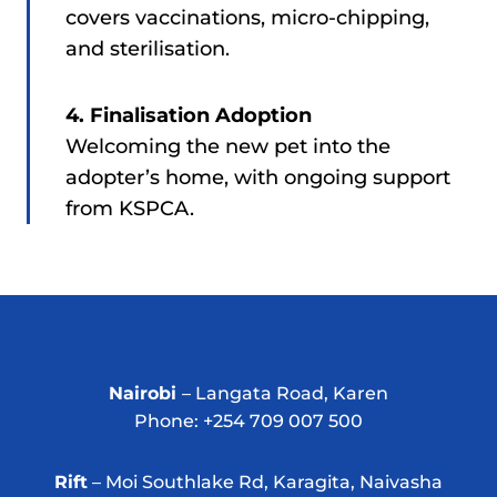
covers vaccinations, micro-chipping,
and sterilisation.
4. Finalisation Adoption
Welcoming the new pet into the
adopter’s home, with ongoing support
from KSPCA.
Nairobi
– Langata Road, Karen
Phone: +254 709 007 500
Rift
– Moi Southlake Rd, Karagita, Naivasha