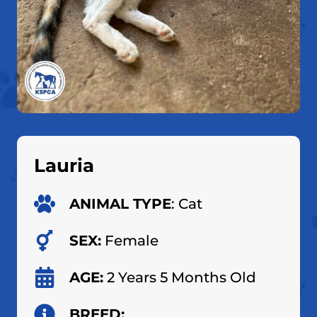
Lauria
ANIMAL TYPE
: Cat
SEX:
Female
AGE:
2 Years 5 Months Old
BREED: