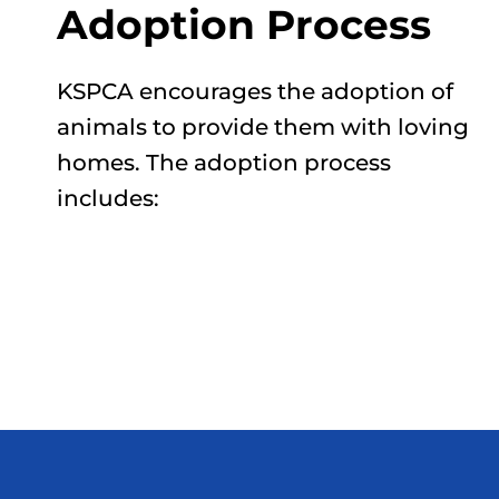
Adoption Process
KSPCA encourages the adoption of
animals to provide them with loving
homes. The adoption process
includes: