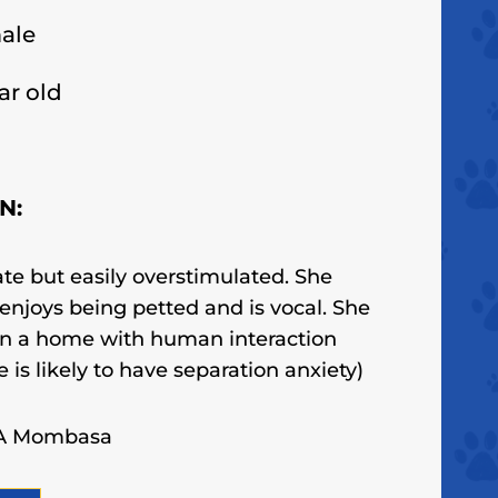
ale
ar old
N:
ate but easily overstimulated. She
, enjoys being petted
and is vocal
. She
in a home with human interaction
e is likely to have separation anxiety)
CA Mombasa