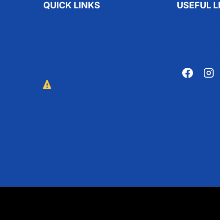
QUICK LINKS
USEFUL L
Adopt A Pet
Privacy P
Volunteer
About Us
Donate
Contact 
Report Abuse