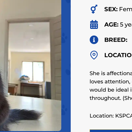
SEX:
Fem
AGE:
5 ye
BREED:
LOCATIO
She is affection
loves attention
would be ideal 
throughout.
(Sh
Location: KSP