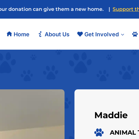
our donation can give them a new home. |
Support th
Home
About Us
Get Involved
Maddie
ANIMAL 