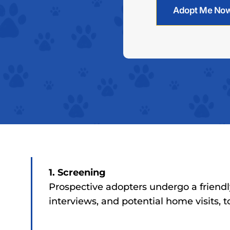
Adopt Me No
1. Screening
Prospective adopters undergo a friendl
interviews, and potential home visits, 