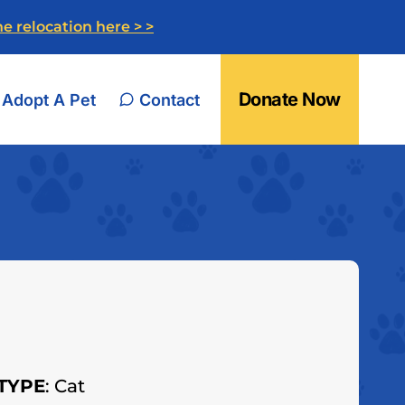
e relocation here > >
Donate Now
Adopt A Pet
Contact
TYPE
: Cat