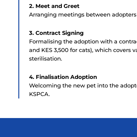
2. Meet and Greet
Arranging meetings between adopters a
3. Contract Signing
Formalising the adoption with a contra
and KES 3,500 for cats), which covers v
sterilisation.
4. Finalisation Adoption
Welcoming the new pet into the adopt
KSPCA.