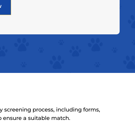
w
y screening process, including forms,
to ensure a suitable match.