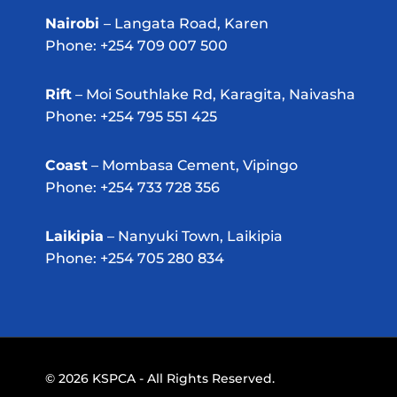
Nairobi
– Langata Road, Karen
Phone: +254 709 007 500
Rift
– Moi Southlake Rd, Karagita, Naivasha
Phone: +254 795 551 425
Coast
– Mombasa Cement, Vipingo
Phone: +254 733 728 356
Laikipia
– Nanyuki Town, Laikipia
Phone: +254 705 280 834
© 2026 KSPCA - All Rights Reserved.