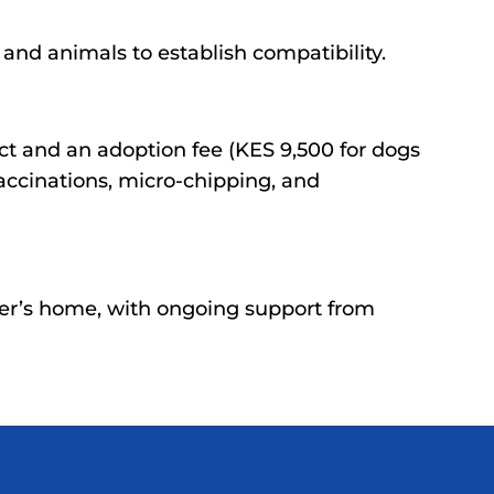
nd animals to establish compatibility.
ct and an adoption fee (KES 9,500 for dogs
accinations, micro-chipping, and
er’s home, with ongoing support from