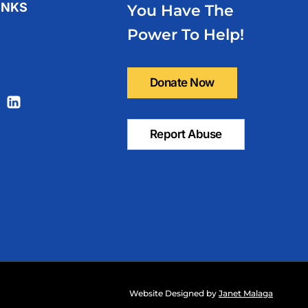
INKS
You Have The
olicy
Power To Help!
Us
Website Designed by
Janet Malaga