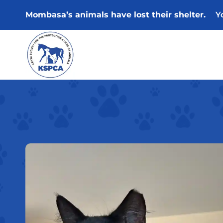
Skip
Mombasa’s animals have lost their shelter.
Y
to
content