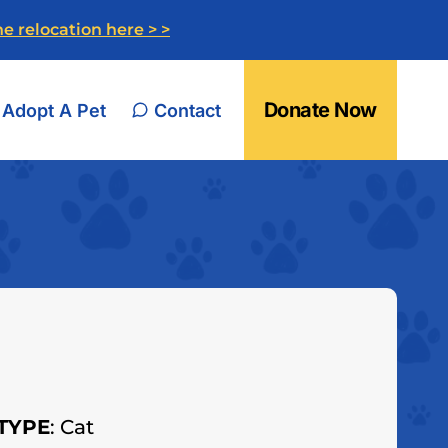
e relocation here > >
Donate Now
Adopt A Pet
Contact
TYPE
: Cat