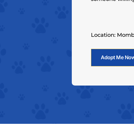
Location: Mom
Adopt Me No