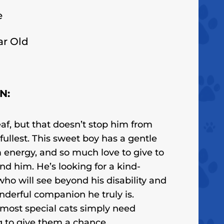
e
ar Old
N:
f, but that doesn’t stop him from
e fullest. This sweet boy has a gentle
energy, and so much love to give to
nd him. He’s looking for a kind-
ho will see beyond his disability and
nderful companion he truly is.
most special cats simply need
 to give them a chance.