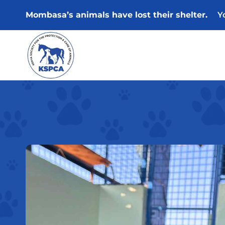
Skip
Mombasa’s animals have lost their shelter.
Y
to
content