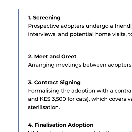
1. Screening
Prospective adopters undergo a friendl
interviews, and potential home visits, 
2. Meet and Greet
Arranging meetings between adopters a
3. Contract Signing
Formalising the adoption with a contra
and KES 3,500 for cats), which covers v
sterilisation.
4. Finalisation Adoption