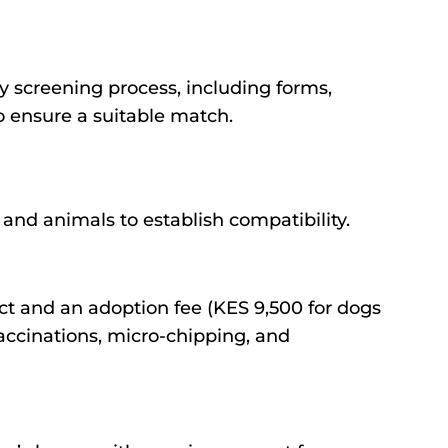
y screening process, including forms,
to ensure a suitable match.
nd animals to establish compatibility.
ct and an adoption fee (KES 9,500 for dogs
accinations, micro-chipping, and