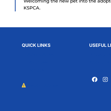
Welcoming the new pet into the adopt
KSPCA.
QUICK LINKS
USEFUL L
Adopt A Pet
Privacy P
Volunteer
About Us
Donate
Contact 
Report Abuse