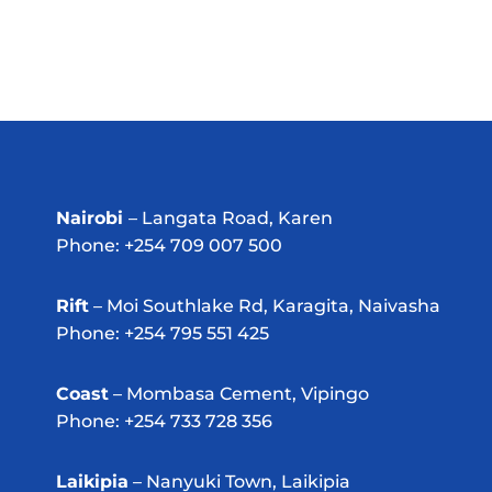
Nairobi
– Langata Road, Karen
Phone: +254 709 007 500
Rift
– Moi Southlake Rd, Karagita, Naivasha
Phone: +254 795 551 425
Coast
– Mombasa Cement, Vipingo
Phone: +254 733 728 356
Laikipia
– Nanyuki Town, Laikipia