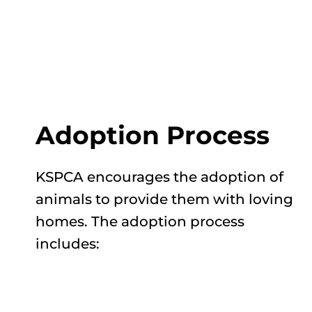
Adoption Process
KSPCA encourages the adoption of
animals to provide them with loving
homes. The adoption process
includes: