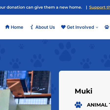
our donation can give them a new home. |
Support th
Home
About Us
Get Involved
Muki
ANIMAL 