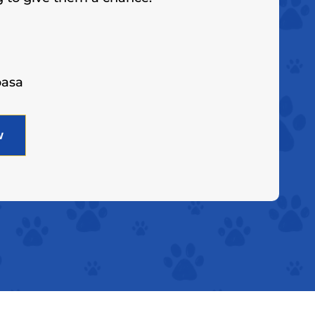
basa
w