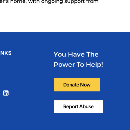
er’s home, with ongoing support from
INKS
You Have The
olicy
Power To Help!
Us