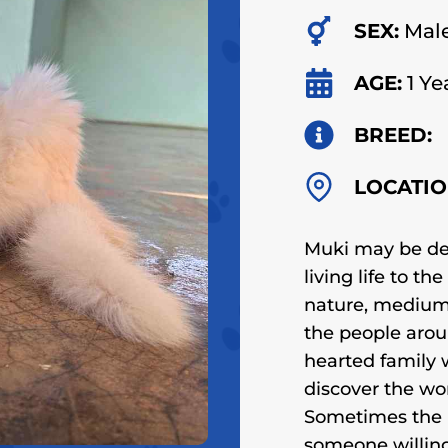
SEX:
Mal
AGE:
1 Ye
BREED:
LOCATIO
Muki may be dea
living life to th
nature, medium 
the people arou
hearted family w
discover the wo
Sometimes the 
someone willing