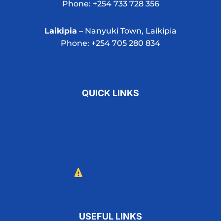
Phone: +254 733 728 356
Laikipia
– Nanyuki Town, Laikipia
Phone: +254 705 280 834
QUICK LINKS
Adopt A Pet
Volunteer
Donate
Report Abuse
USEFUL LINKS