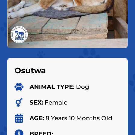
Osutwa
ANIMAL TYPE
: Dog
SEX:
Female
AGE:
8 Years 10 Months Old
BREED: