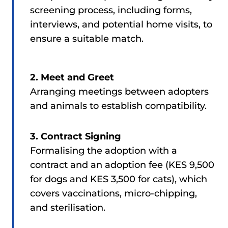
screening process, including forms,
interviews, and potential home visits, to
ensure a suitable match.
2. Meet and Greet
Arranging meetings between adopters
and animals to establish compatibility.
3. Contract Signing
Formalising the adoption with a
contract and an adoption fee (KES 9,500
for dogs and KES 3,500 for cats), which
covers vaccinations, micro-chipping,
and sterilisation.