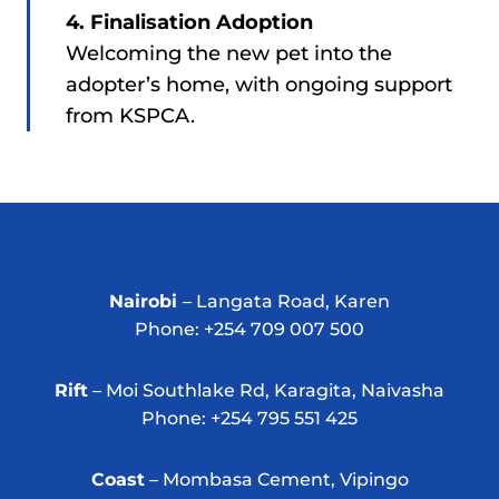
4. Finalisation Adoption
Welcoming the new pet into the
adopter’s home, with ongoing support
from KSPCA.
Nairobi
– Langata Road, Karen
Phone: +254 709 007 500
Rift
– Moi Southlake Rd, Karagita, Naivasha
Phone: +254 795 551 425
Coast
– Mombasa Cement, Vipingo