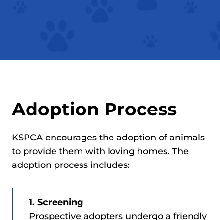
Adoption Process
KSPCA encourages the adoption of animals
to provide them with loving homes. The
adoption process includes:
1. Screening
Prospective adopters undergo a friendly