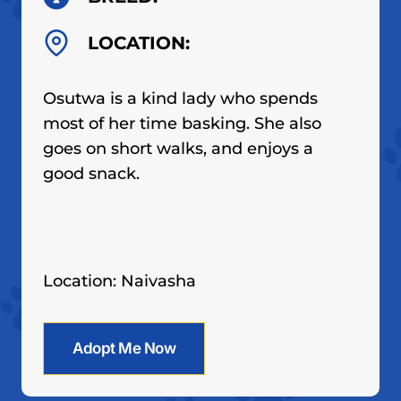
LOCATION:
Osutwa is a kind lady who spends
most of her time basking. She also
goes on short walks, and enjoys a
good snack.
Location: Naivasha
Adopt Me Now