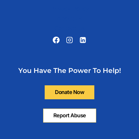
Privacy Policy
About Us
Contact Us
You Have The Power To Help!