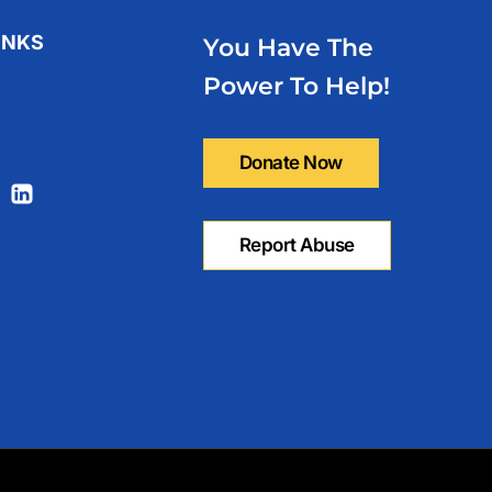
INKS
You Have The
olicy
Power To Help!
Us