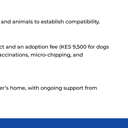
nd animals to establish compatibility.
ct and an adoption fee (KES 9,500 for dogs
accinations, micro-chipping, and
er’s home, with ongoing support from