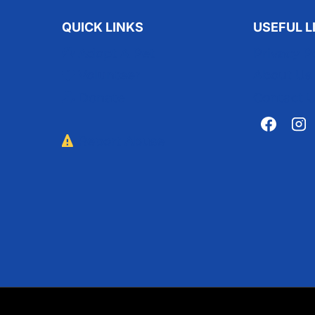
QUICK LINKS
USEFUL L
Adopt A Pet
Privacy P
Volunteer
About Us
Donate
Contact 
Report Abuse