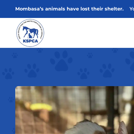
Skip
Mombasa’s animals have lost their shelter.
Y
to
content