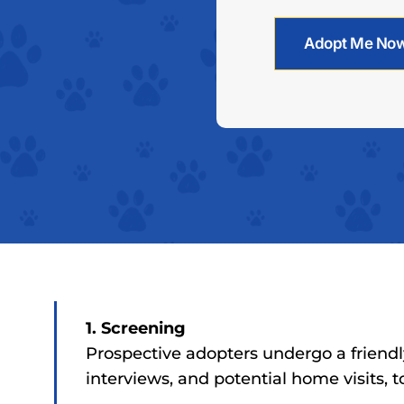
Adopt Me No
1. Screening
Prospective adopters undergo a friendl
interviews, and potential home visits, 