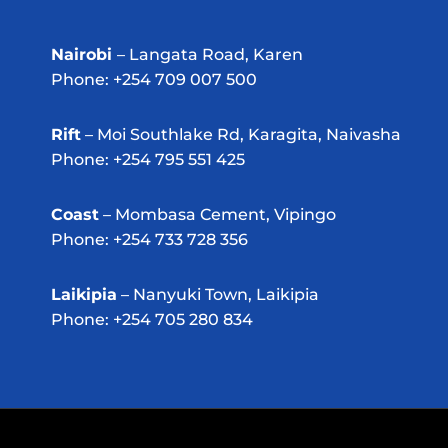
Nairobi
– Langata Road, Karen
Phone: +254 709 007 500
Rift
– Moi Southlake Rd, Karagita, Naivasha
Phone: +254 795 551 425
Coast
– Mombasa Cement, Vipingo
Phone: +254 733 728 356
Laikipia
– Nanyuki Town, Laikipia
Phone: +254 705 280 834