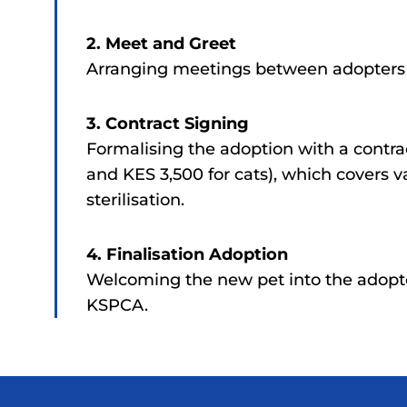
2. Meet and Greet
Arranging meetings between adopters a
3. Contract Signing
Formalising the adoption with a contra
and KES 3,500 for cats), which covers v
sterilisation.
4. Finalisation Adoption
Welcoming the new pet into the adopt
KSPCA.