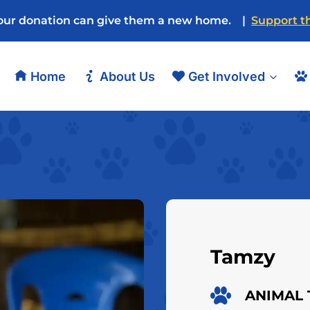
our donation can give them a new home. |
Support th
Home
About Us
Get Involved
Tamzy
ANIMAL 