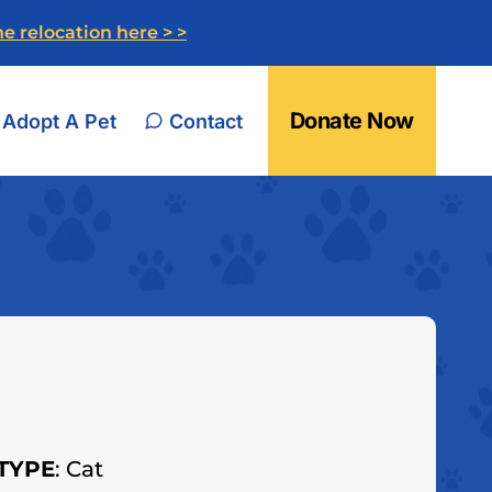
e relocation here > >
Donate Now
Adopt A Pet
Contact
TYPE
: Cat