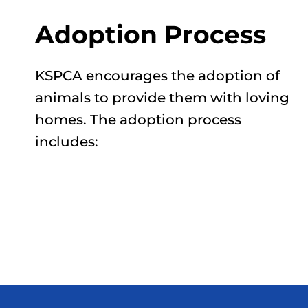
Adoption Process
KSPCA encourages the adoption of
animals to provide them with loving
homes. The adoption process
includes: