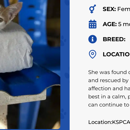
SEX:
Fem
AGE:
5 m
BREED:
LOCATIO
She was found 
and rescued by 
affection and ha
best in a calm,
can continue to
Location:KSPC