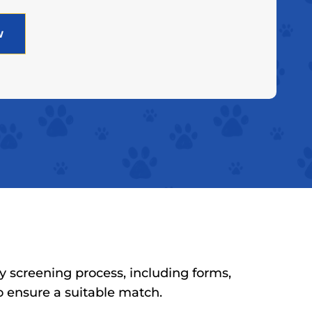
w
y screening process, including forms,
to ensure a suitable match.