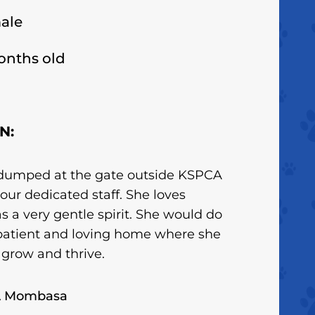
ale
onths old
N:
dumped at the gate outside KSPCA
our dedicated staff. She loves
s a very gentle spirit. She would do
 patient and loving home where she
 grow and thrive.
A Mombasa